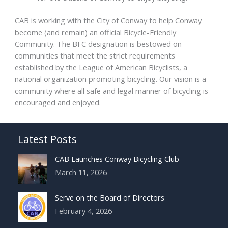
CAB is working with the City of Conway to help Conway
become (and remain) an official Bicycle-Friendly
Community. The BFC designation is bestowed on
communities that meet the strict requirements
established by the League of American Bicyclists, a
national organization promoting bicycling. Our vision is a
community where all safe and legal manner of bicycling is
encouraged and enjoyed.
Latest Posts
CAB Launches Conway Bicycling Club
March 11, 2026
Serve on the Board of Directors
February 4, 2026