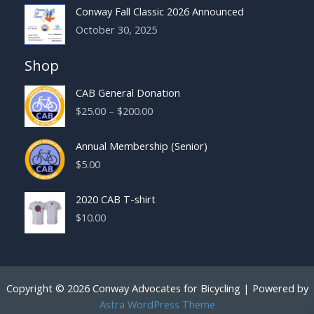
Conway Fall Classic 2026 Announced
October 30, 2025
Shop
CAB General Donation
Price
$
25.00
–
$
200.00
range:
$25.00
Annual Membership (Senior)
through
$
5.00
$200.00
2020 CAB T-shirt
$
10.00
Copyright © 2026 Conway Advocates for Bicycling | Powered by
Astra WordPress Theme