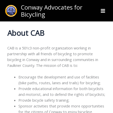
Skip
Conway Advocates for
to
Bicycling
content
About CAB
CAB is a 501c3 non-profit organization working in
partnership with all friends of bicycling to promote
bicycling in Conway and in surrounding communities in
Faulkner County. The mission of CAB is to:
Encourage the development and use of facilities
(bike paths, routes, lanes and trails) for bicycling;
Provide educational information for both bicyclists
and motorist, and to defend the rights of bicyclists;
Provide bicycle safety training;
Sponsor activities that provide more opportunities
for the citizens of Conway to enjoy bicycling.