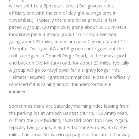
we will shift to a 6pm start time. (Our groups rides
officially end with the end of daylight savings time in
November.) Typically there are three groups: a fast
paced A group, (20 mph plus) going about 30-35 miles; a
moderate pace B group (about 16-17 mph average)
going about 23 miles; a medium pace C group (about 14-
15 mph). Our typical A and B group route goes out the
trail to Hogan to Donnell Ridge Road, to the new airport
and back on Old Military road, for about 23 miles; typically
A group will go to Mayflower for a slightly longer ride.
Helmets required, lights recommended. Rides are officially
cancelled if it is raining and/or thunderstorms are
imminent
Sometimes there are Saturday morning rides leaving from
the parking lot at Antioch Baptist church, 150 Amity road,
or from the CCP building, 1820 Old Morrilton Hwy. Again,
typically two groups, A and B, but longer rides, 35 to 40+
miles. Check our Strava Group page for the latest: Conway