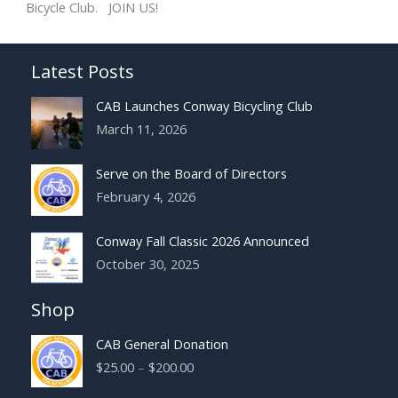
Bicycle Club. JOIN US!
Latest Posts
CAB Launches Conway Bicycling Club
March 11, 2026
Serve on the Board of Directors
February 4, 2026
Conway Fall Classic 2026 Announced
October 30, 2025
Shop
CAB General Donation
Price
$
25.00
–
$
200.00
range: