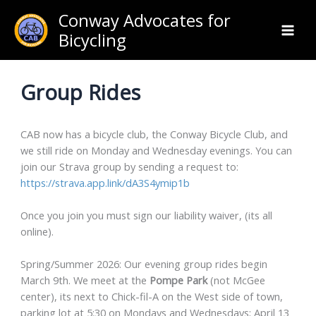
Skip
Conway Advocates for
to
Bicycling
content
Group Rides
CAB now has a bicycle club, the Conway Bicycle Club, and
we still ride on Monday and Wednesday evenings. You can
join our Strava group by sending a request to:
https://strava.app.link/dA3S4ymip1b
Once you join you must sign our liability waiver, (its all
online).
Spring/Summer 2026: Our evening group rides begin
March 9th. We meet at the
Pompe Park
(not McGee
center), its next to Chick-fil-A on the West side of town,
parking lot at 5:30 on Mondays and Wednesdays; April 13