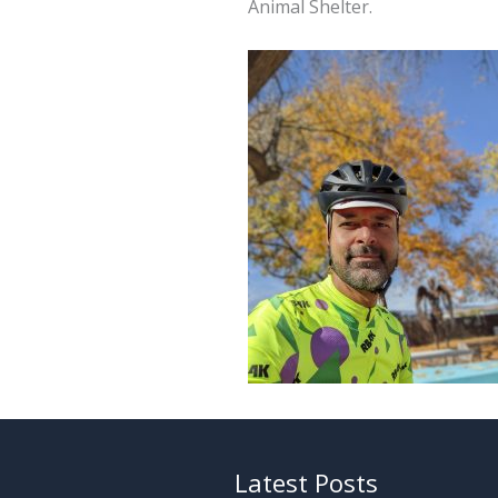
Animal Shelter.
Latest Posts