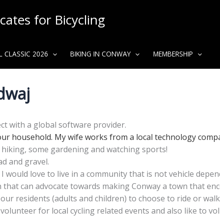
ates for Bicycling
 CLASSIC 2026
BIKING IN CONWAY
MEMBERSHIP
dwaj
ct with a global software provider.
 our household. My wife works from a local technology comp
d hiking, some gardening and watching sports!
d and gravel.
 I would love to live in a community that is not vehicle depen
n that can advocate towards making Conway a town that enc
our residents (adults and children) to choose to ride or walk
I volunteer for local cycling related events and also like to 