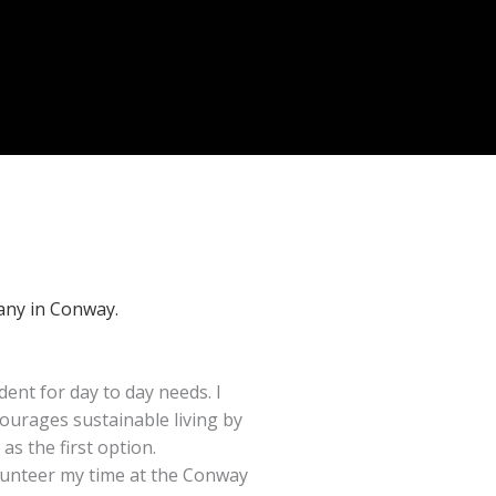
any in Conway.
dent for day to day needs. I
ourages sustainable living by
 as the first option.
volunteer my time at the Conway