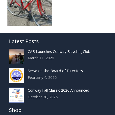
Latest Posts
CAB Launches Conway Bicycling Club
March 11, 2026
Serve on the Board of Directors
February 4, 2026
Conway Fall Classic 2026 Announced
October 30, 2025
Shop