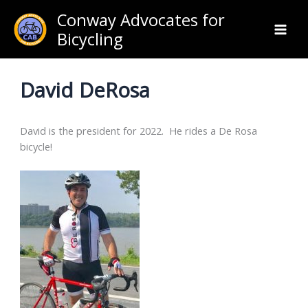
Skip
Conway Advocates for
to
Bicycling
content
David DeRosa
David is the president for 2022. He rides a De Rosa
bicycle!