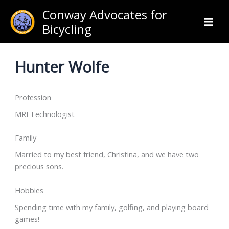
Skip
Conway Advocates for
to
Bicycling
content
Hunter Wolfe
Profession
MRI Technologist
Family
Married to my best friend, Christina, and we have two
precious sons.
Hobbies
Spending time with my family, golfing, and playing board
games!