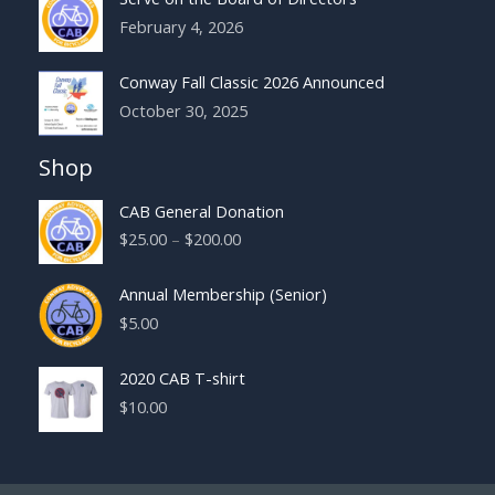
February 4, 2026
Conway Fall Classic 2026 Announced
October 30, 2025
Shop
CAB General Donation
Price
$
25.00
–
$
200.00
range:
$25.00
Annual Membership (Senior)
through
$
5.00
$200.00
2020 CAB T-shirt
$
10.00