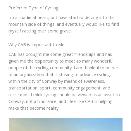
Preferred Type of Cycling
I’m a roadie at heart, but have started delving into the
mountain side of things, and eventually would like to find
myself rattling over some gravel!
Why CAB is Important to Me
CAB has brought me some great friendships and has
given me the opportunity to meet so many wonderful
people of the cycling community. I am thankful to be part
of an organization that is striving to advance cycling
within the city of Conway by means of awareness,
transportation, sport, community engagement, and
recreation. I think cycling should be viewed as an asset to
Conway, not a hindrance, and I feel like CAB is helping
make that become reality.