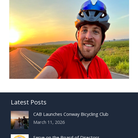
Latest Posts
CAB Launches Conway Bicycling Club
March 11, 2026
Serve on the Board of Directors