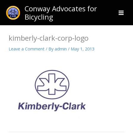
Skip
Conway Advocates for
to
Bicycling
content
kimberly-clark-corp-logo
Leave a Comment
/ By
admin
/
May 1, 2013