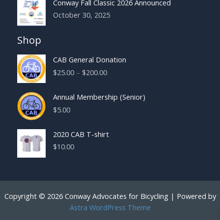
Conway Fall Classic 2026 Announced
October 30, 2025
Shop
CAB General Donation
Price
$
25.00
–
$
200.00
range:
$25.00
Annual Membership (Senior)
through
$
5.00
$200.00
2020 CAB T-shirt
$
10.00
Copyright © 2026 Conway Advocates for Bicycling | Powered by
Astra WordPress Theme