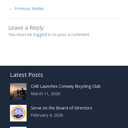
←
Previous Media
Leave a Reply
You must be
logged in
to post a comment.
Latest Posts
CAB Launches Conway Bicycling Club
March 11, 2026
Serve on the Board of Directors
February 4, 2026